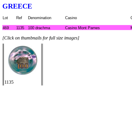
GREECE
Lot
Ref
Denomination
Casino
469
1135
100 drachma
Casino Mont Parnes
[Click on thumbnails for full size images]
1135